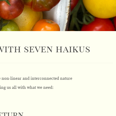
 with seven haikus
e non-linear and interconnected nature
ing us all with what we need:
Return