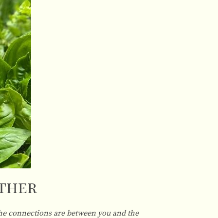
Other
 the connections are between you and the