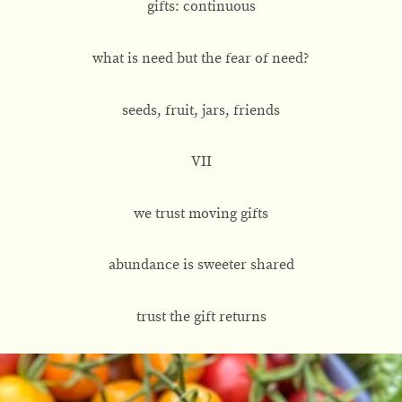
gifts: continuous
what is need but the fear of need?
seeds, fruit, jars, friends
VII
we trust moving gifts
abundance is sweeter shared
trust the gift returns