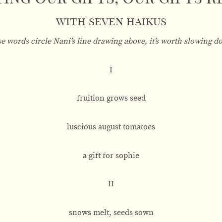
with seven haikus
se words circle Nani’s line drawing above, it’s worth slowing d
I
fruition grows seed
luscious august tomatoes
a gift for sophie
II
snows melt, seeds sown