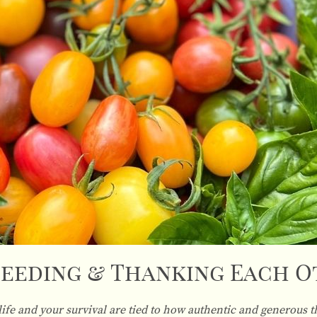
eeding & Thanking Each 
life and your survival are tied to how authentic and generous