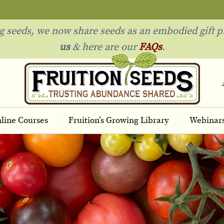
ng seeds, we now share seeds as an embodied gift p
us
& h
ere are our
FAQs
.
line Courses
Fruition’s Growing Library
Webinar