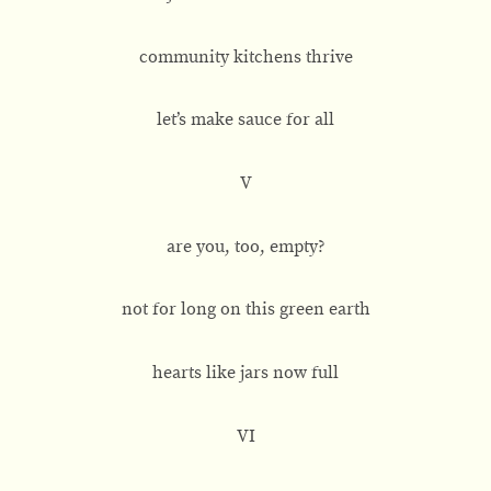
community kitchens thrive
let’s make sauce for all
V
are you, too, empty?
not for long on this green earth
hearts like jars now full
VI