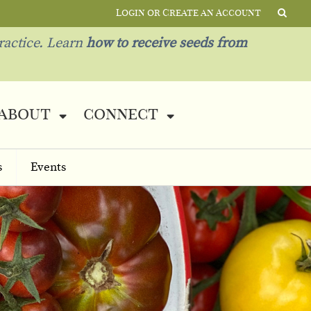
Login or Create an Account
ractice. Learn
how to receive seeds from
about
connect
s
Events