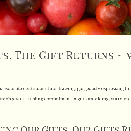
s, The Gift Returns ~
is exquisite continuous line drawing, gorgeously expressing th
tion’s joyful, trusting commitment to gifts unfolding, surround
ing Our Gifts, Our Gifts 