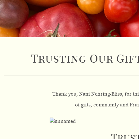
Trusting Our Gift
Thank you, Nani Nehring-Bliss, for th
of gifts, community and Frui
Trust