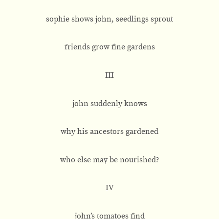
sophie shows john, seedlings sprout
friends grow fine gardens
III
john suddenly knows
why his ancestors gardened
who else may be nourished?
IV
john’s tomatoes find