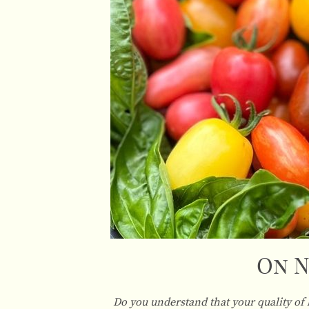
On N
Do you understand that your quality of 