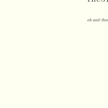
oh and:
the