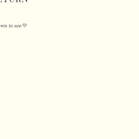
own to see
💛