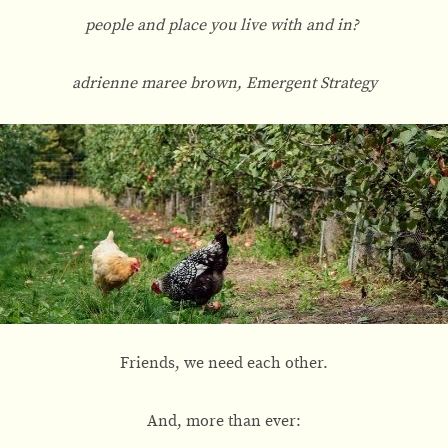
people and place you live with and in?
adrienne maree brown, Emergent Strategy
Friends, we need each other.
And, more than ever: