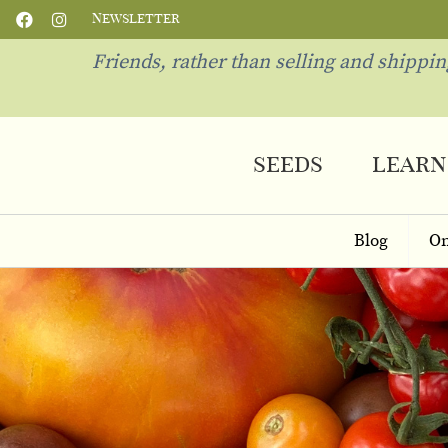
Newsletter
Friends, rather than selling and shippi
seeds
learn
Blog
On