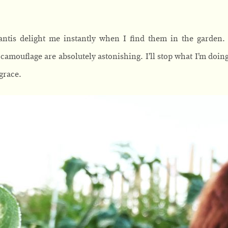
antis delight me instantly when I find them in the garden. 
camouflage are absolutely astonishing. I’ll stop what I’m doin
grace.