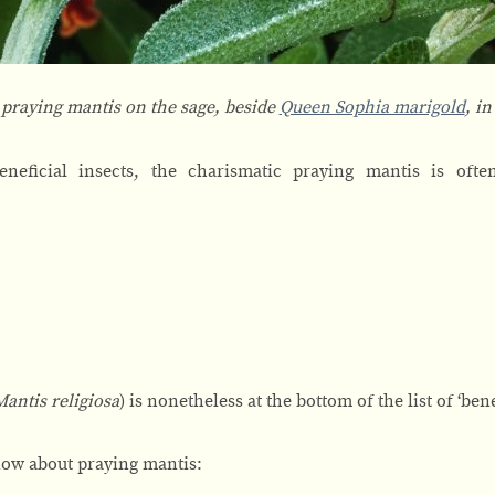
 praying mantis on the sage, beside
Queen Sophia marigold
, i
eficial insects, the charismatic praying mantis is often
Mantis religiosa
) is nonetheless at the bottom of the list of ‘ben
know about praying mantis: