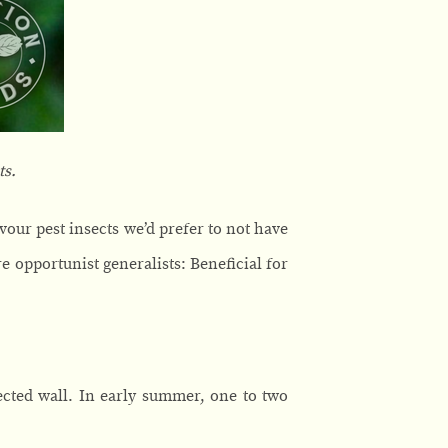
ts.
vour pest insects we’d prefer to not have
re opportunist generalists: Beneficial for
tected wall. In early summer, one to two