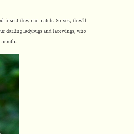
 insect they can catch. So yes, they’ll
your darling ladybugs and lacewings, who
r mouth.