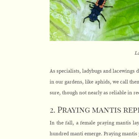
L
As specialists, ladybugs and lacewings d
in our gardens, like aphids, we call them
sure, though not nearly as reliable in re
2. Praying mantis re
In the fall, a female praying mantis la
hundred manti emerge. Praying mantis 