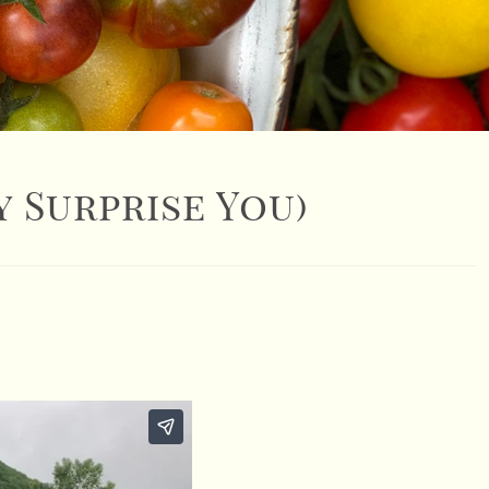
 Surprise You)