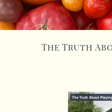
The Truth Abo