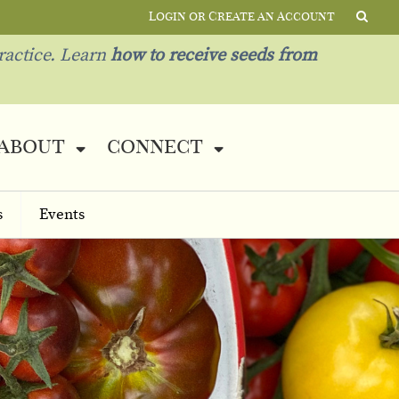
Login or Create an Account
ractice. Learn
how to receive seeds from
about
connect
s
Events