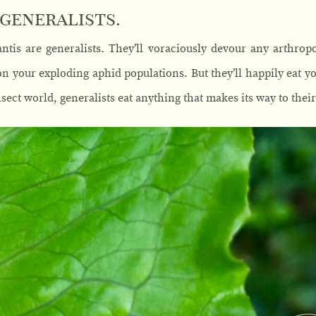
 generalists.
tis are generalists. They’ll voraciously devour any arthropod
n your exploding aphid populations. But they’ll happily eat 
nsect world, generalists eat anything that makes its way to thei