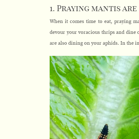
1. Praying mantis are
When it comes time to eat, praying man
devour your voracious thrips and dine o
are also dining on your aphids. In the i