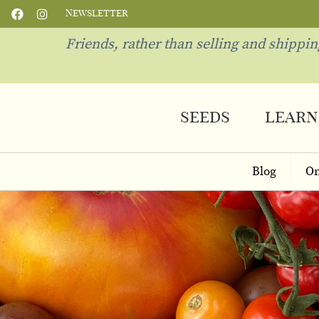
Newsletter
Friends, rather than selling and shippi
seeds
learn
Blog
On