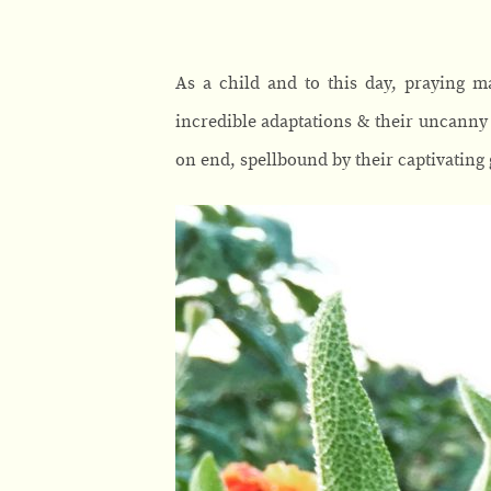
As a child and to this day, praying m
incredible adaptations & their uncanny 
on end, spellbound by their captivating 