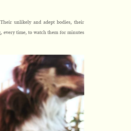
Their unlikely and adept bodies, their
g, every time, to watch them for minutes