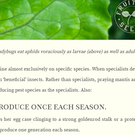
adybugs eat
aphids voraciously as larvae (above) as well as adul
ine almost exclusively on specific species. When specialists de
 ‘beneficial’ insects. Rather than specialists, praying mantis a
ducing pest species as the specialists. Also:
produce once each season.
ys her egg case clinging to a strong goldenrod stalk or a pro
produce one generation each season.