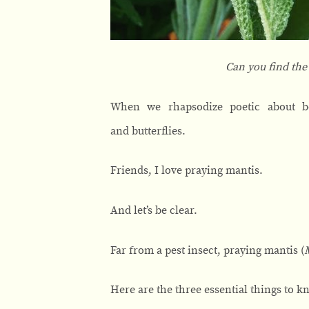
Can you find the
When we rhapsodize poetic about ben
and butterflies.
Friends, I love praying mantis.
And let’s be clear.
Far from a pest insect, praying mantis (
Here are the three essential things to 