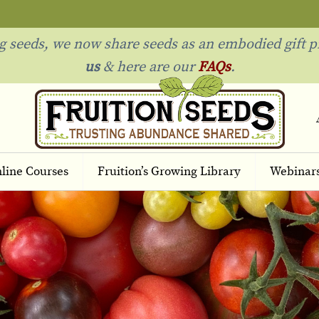
ng seeds, we now share seeds as an embodied gift p
us
& h
ere are our
FAQs
.
line Courses
Fruition’s Growing Library
Webinar