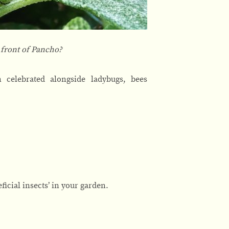
n front of Pancho?
 celebrated alongside ladybugs, bees
eficial insects’ in your garden.