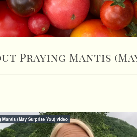
ut Praying Mantis (May