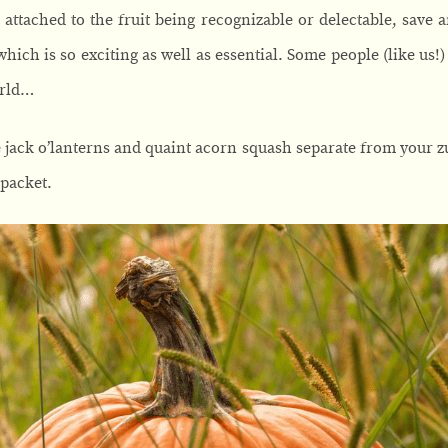
 attached to the fruit being recognizable or delectable, save 
which is so exciting as well as essential. Some people (like us!
orld…
e jack o’lanterns and quaint acorn squash separate from your 
 packet.