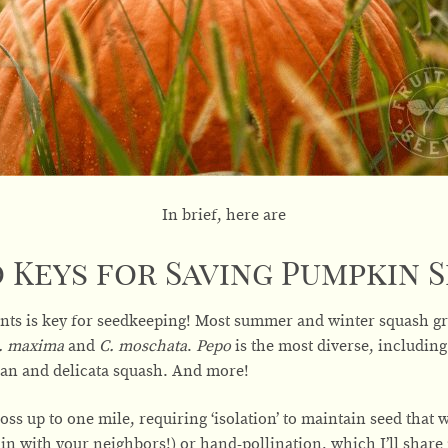
In brief, here are
 Keys for Saving Pumpkin S
nts is key for seedkeeping! Most summer and winter squash gr
C. maxima
and
C. moschata
.
Pepo
is the most diverse, includin
 pan and delicata squash. And more!
oss up to one mile, requiring ‘isolation’ to maintain seed that wi
in with your neighbors!) or hand-pollination, which I’ll share