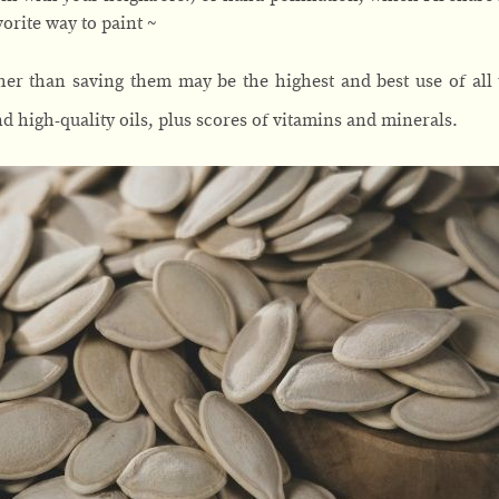
orite way to paint ~
her than saving them may be the highest and best use of all
d high-quality oils, plus scores of vitamins and minerals.