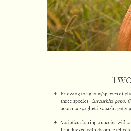
Two
Knowing the genus/species of pla
three species:
Curcurbita pepo, 
acorn to spaghetti squash, patty
Varieties sharing a species will cr
be achieved with distance (check 