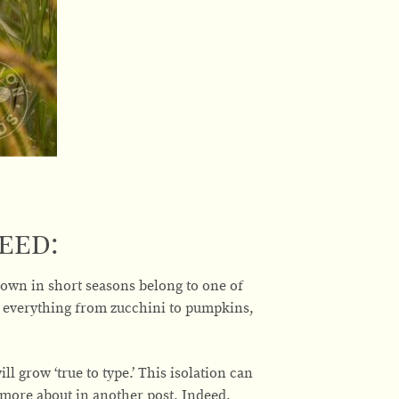
eed:
own in short seasons belong to one of
g everything from zucchini to pumpkins,
ll grow ‘true to type.’ This isolation can
 more about in another post. Indeed,