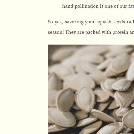
hand-pollination is one of our fav
So yes, savoring your squash seeds rat
season! They are packed with protein an