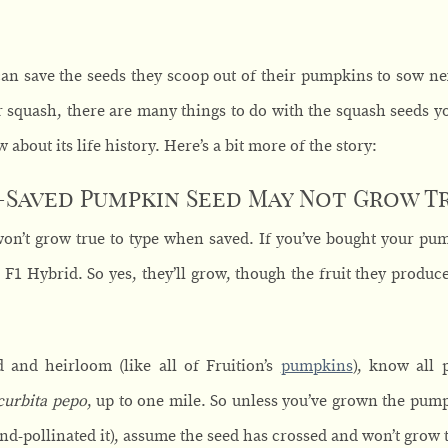
can save the seeds they scoop out of their pumpkins to sow ne
quash, there are many things to do with the squash seeds you
w about its life history. Here’s a bit more of the story:
Saved Pumpkin Seed May Not Grow Tr
on’t grow true to type when saved. If you’ve bought your pu
 F1 Hybrid. So yes, they’ll grow, though the fruit they produc
d and heirloom (like all of Fruition’s
pumpkins
), know all 
curbita pepo
, up to one mile. So unless you’ve grown the pump
nd-pollinated it), assume the seed has crossed and won’t grow t