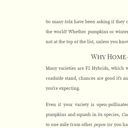
So many folx have been asking if they 
the world! Whether pumpkins or winter s
not at the top of the list, unless you kno
Why Home-
Many varieties are F1 Hybrids, which w
roadside stand, chances are good it’s an
you’re expecting.
Even if your variety is open-pollinate
pumpkins and squash in its species,
Cu
to one mile from other
pepo
s (or you ha