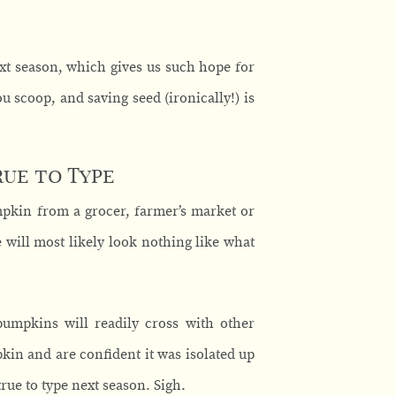
xt season, which gives us such hope for
 scoop, and saving seed (ironically!) is
ue to Type
mpkin from a grocer, farmer’s market or
e will most likely look nothing like what
pumpkins will readily cross with other
kin and are confident it was isolated up
rue to type next season. Sigh.