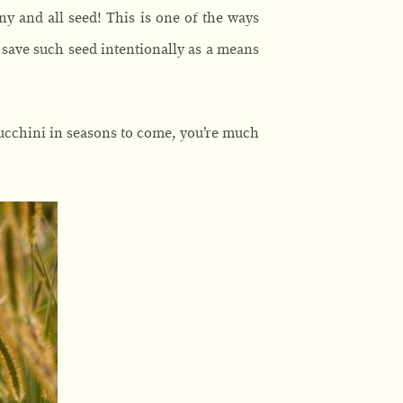
any and all seed! This is one of the ways
) save such seed intentionally as a means
zucchini in seasons to come, you’re much