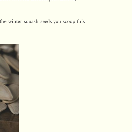
 the winter squash seeds you scoop this