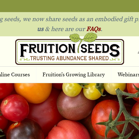
ng seeds, we now share seeds as an embodied gift p
us
& h
ere are our
FAQs
.
line Courses
Fruition’s Growing Library
Webinar