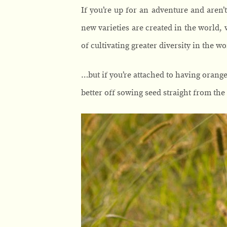
If you’re up for an adventure and aren’t
new varieties are created in the world, 
of cultivating greater diversity in the w
…but if you’re attached to having orang
better off sowing seed straight from the