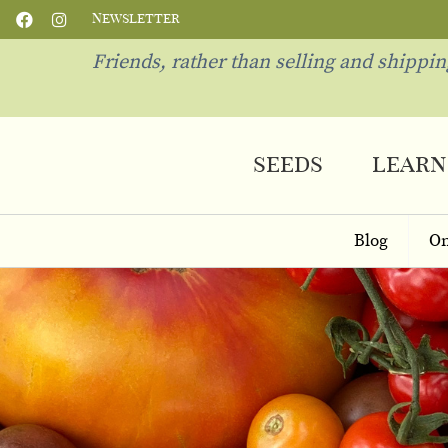
Newsletter
Friends, rather than selling and shippi
seeds
learn
Blog
On