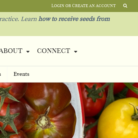
Login or Create an Account
ractice. Learn
how to receive seeds from
about
connect
s
Events