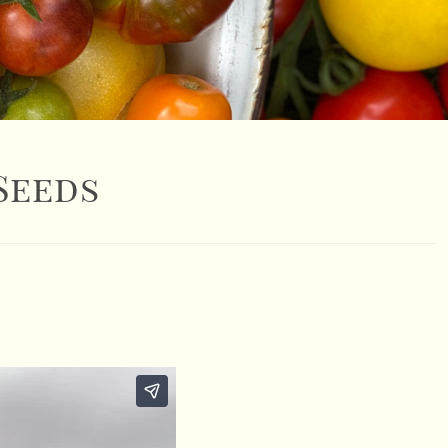
Seeds