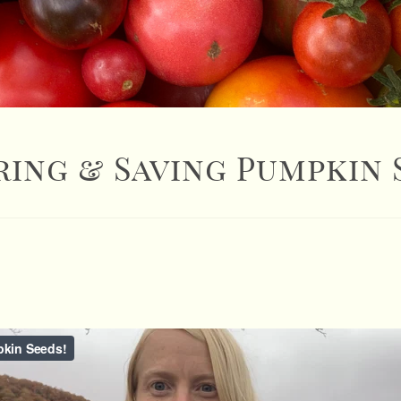
ring & Saving Pumpkin 