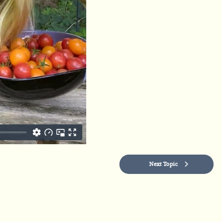
Next Topic