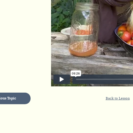
ious Topic
Back to Lesson