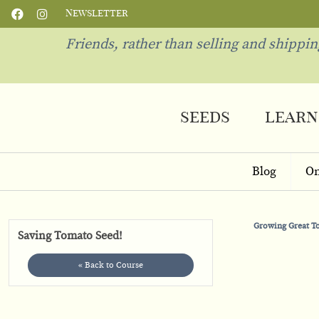
Newsletter
Friends, rather than selling and shippi
seeds
learn
Blog
On
Growing Great 
Saving Tomato Seed!
« Back to Course