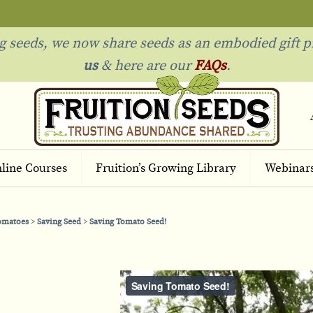
ng seeds, we now share seeds as an embodied gift p
us
& h
ere are our
FAQs
.
line Courses
Fruition’s Growing Library
Webinar
Tomatoes
Saving Seed
Saving Tomato Seed!