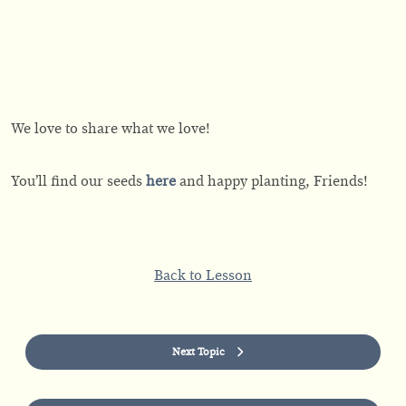
We love to share what we love!
You’ll find our seeds
here
and happy planting, Friends!
Back to Lesson
Next Topic