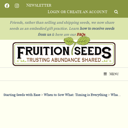
Newsletter
Login or Create an Account
Friends, rather than selling and shipping seeds, we now share
seeds as an embodied gift practice. Learn
how to receive seeds
from us
& h
ere are our
FAQs
.
Menu
Starting Seeds with Ease
When to Sow What: Timing is Everything
What Seeds to Sow in March