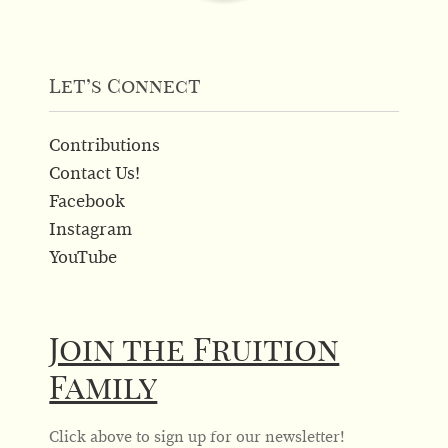
Let’s Connect
Contributions
Contact Us!
Facebook
Instagram
YouTube
Join the Fruition
Family
Click above to sign up for our newsletter!