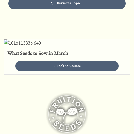
Previous Topic
What Seeds to Sow in March
« Back to Course