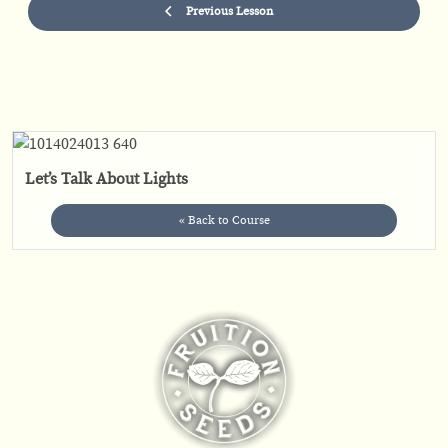
Previous Lesson
Let’s Talk About Lights
« Back to Course