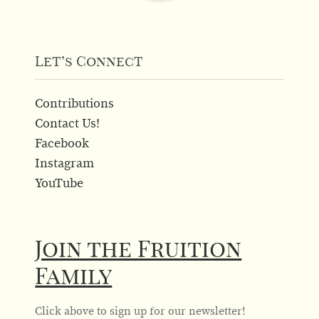
Let’s Connect
Contributions
Contact Us!
Facebook
Instagram
YouTube
Join the Fruition
Family
Click above to sign up for our newsletter!