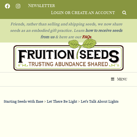
Newsletter
Login or Create an Account
Friends, rather than selling and shipping seeds, we now share
seeds as an embodied gift practice. Learn
how to receive seeds
from us
& h
ere are our
FAQs
.
Menu
Starting Seeds with Ease
Let There Be Light
Let’s Talk About Lights