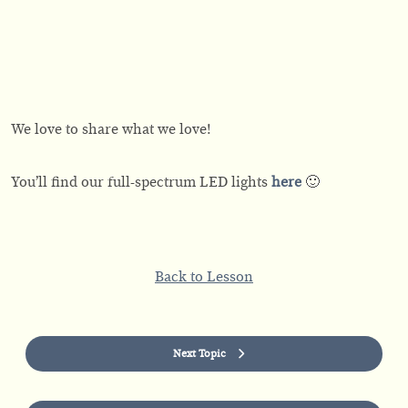
We love to share what we love!
You’ll find our full-spectrum LED lights
here
🙂
Back to Lesson
Next Topic